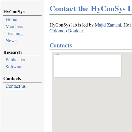
Contact the HyConSys 
HyConSys
Home
HyConSys lab is led by
Majid Zamani
. He i
Members
Colorado Boulder
.
Teaching
News
Contacts
Research
Publications
Software
Contacts
Contact us