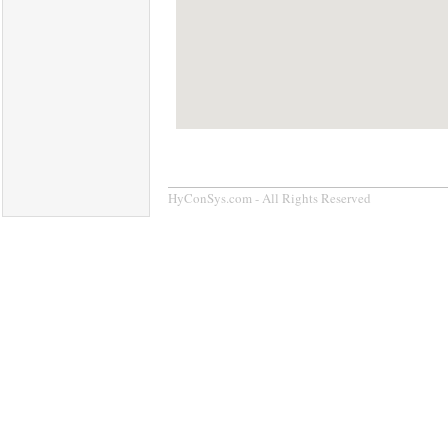
HyConSys.com - All Rights Reserved