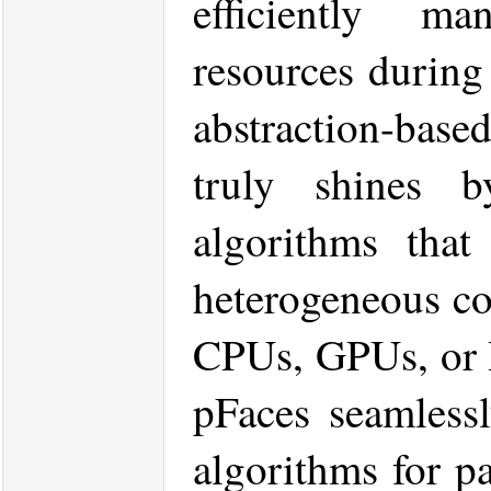
efficiently m
resources during 
abstraction-base
truly shines b
algorithms that
heterogeneous co
CPUs, GPUs, or 
pFaces seamlessl
algorithms for pa