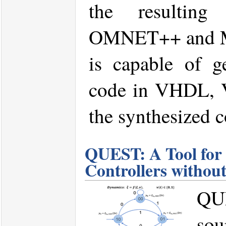
the resulting
OMNET++ and M
is capable of g
code in VHDL, V
the synthesized c
QUEST: A Tool for 
Controllers without
QU
sou