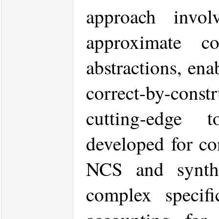
approach invo
approximate co
abstractions, ena
correct-by-cons
cutting-edge 
developed for con
NCS and synthes
complex specifi