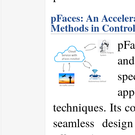
pFaces: An Acceler
Methods in Contro
pFa
and
spe
app
techniques. Its c
seamless design