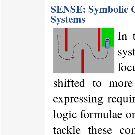
SENSE: Symbolic Co
Systems
In 
sys
foc
shifted to more
expressing requi
logic formulae or
tackle these co