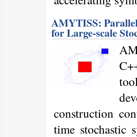
AMYTISS: Parallel
for Large-scale Sto
AM
C+
too
de
construction cont
time stochastic