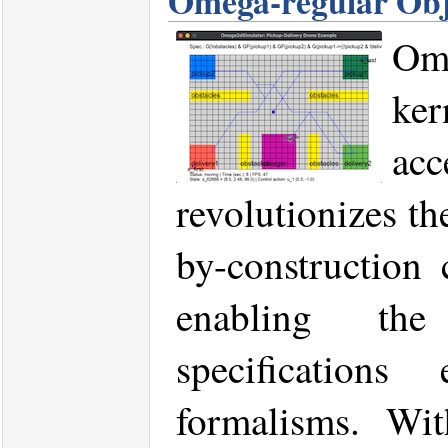
Omega-regular Obj
Om
ker
ac
revolutionizes th
by-construction 
enabling the
specifications
formalisms. Wi