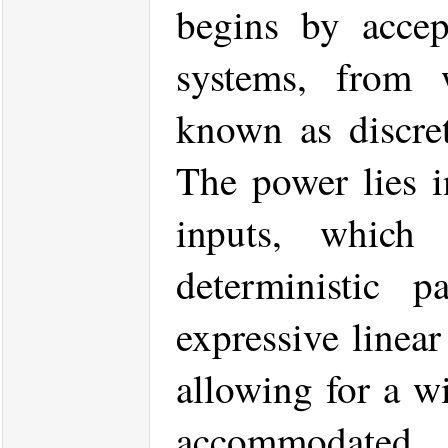
begins by accep
systems, from 
known as discret
The power lies in
inputs, which
deterministic 
expressive linea
allowing for a wi
accommodated