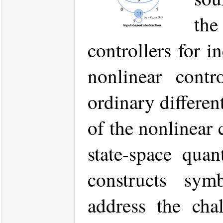
th
controllers for i
nonlinear contr
ordinary differen
of the nonlinear
state-space qua
constructs symb
address the cha