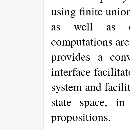
using finite unio
as well as e
computations ar
provides a conv
interface facilit
system and facilit
state space, in
propositions.