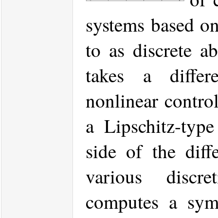
systems based on
to as discrete ab
takes a differ
nonlinear contro
a Lipschitz-type
side of the diff
various discr
computes a symb