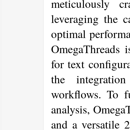
meticulously 
leveraging the c
optimal performa
OmegaThreads is
for text configur
the integratio
workflows. To fu
analysis, OmegaT
and a versatile 