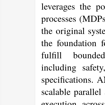
leverages the p
processes (MDPs) 
the original syst
the foundation f
fulfill bounded
including safety
specifications. 
scalable parallel
execution acros