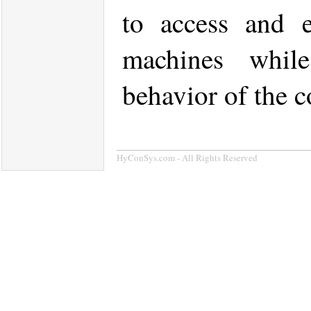
to access and e
machines while
behavior of the c
HyConSys.com - All Rights Reserved