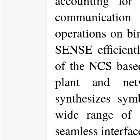
accounting for 
communicatio
operations on bi
SENSE efficient
of the NCS base
plant and net
synthesizes symb
wide range of s
seamless interfac