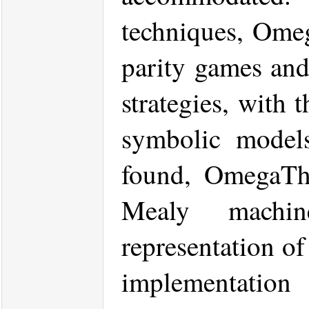
techniques, Omeg
parity games and
strategies, with 
symbolic models
found, OmegaThre
Mealy machin
representation of
implementat