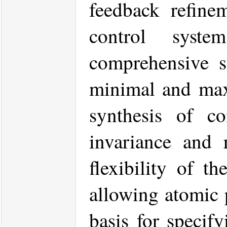
feedback refinem
control syst
comprehensive s
minimal and maxi
synthesis of co
invariance and r
flexibility of t
allowing atomic 
basis for specif