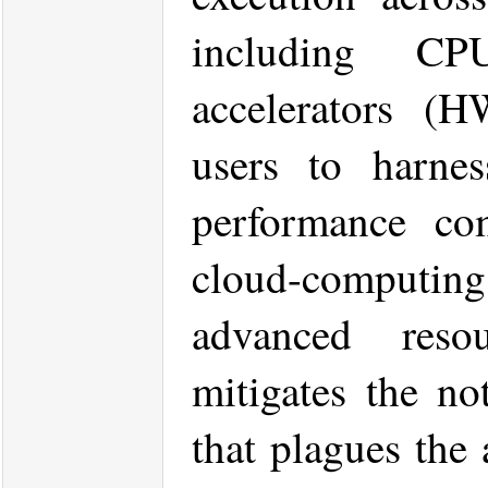
including C
accelerators (H
users to harnes
performance co
cloud-computing
advanced reso
mitigates the no
that plagues the 