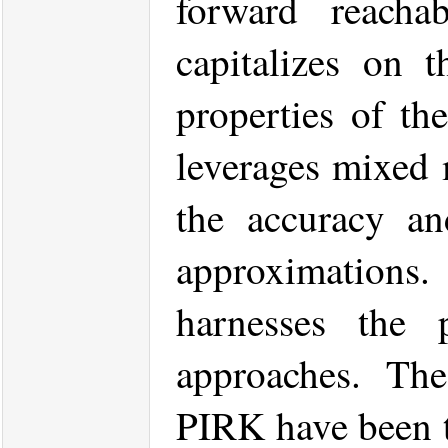
forward reachab
capitalizes on 
properties of th
leverages mixed 
the accuracy and
approximations.
harnesses the
approaches. The 
PIRK have been t