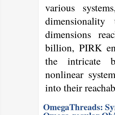
various system
dimensionality
dimensions rea
billion, PIRK en
the intricate 
nonlinear system
into their reachab
OmegaThreads: Sym