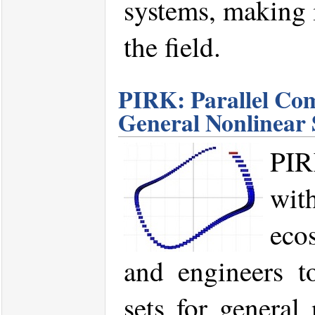
systems, making i
the field.
PIRK: Parallel Com
General Nonlinear
PIR
wit
eco
and engineers to
sets for general