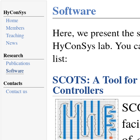
Software
HyConSys
Home
Members
Here, we present the 
Teaching
HyConSys lab. You ca
News
Research
list:
Publications
Software
SCOTS: A Tool for 
Contacts
Controllers
Contact us
SCO
fac
of 