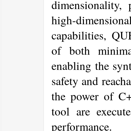
dimensionality, 
high-dimensional
capabilities, QU
of both minima
enabling the synt
safety and reacha
the power of C+
tool are execute
performance.