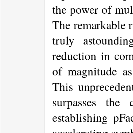
the power of mul
The remarkable r
truly astoundin
reduction in com
of magnitude as
This unprecedent
surpasses the c
establishing pFa
accelerating symb