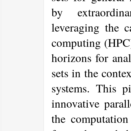
by extraordin
leveraging the c
computing (HPC)
horizons for ana
sets in the conte
systems. This pi
innovative parall
the computation 