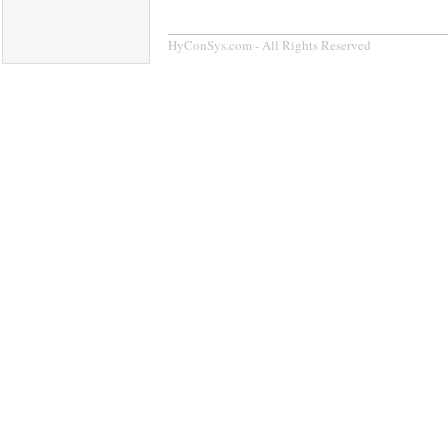
HyConSys.com - All Rights Reserved