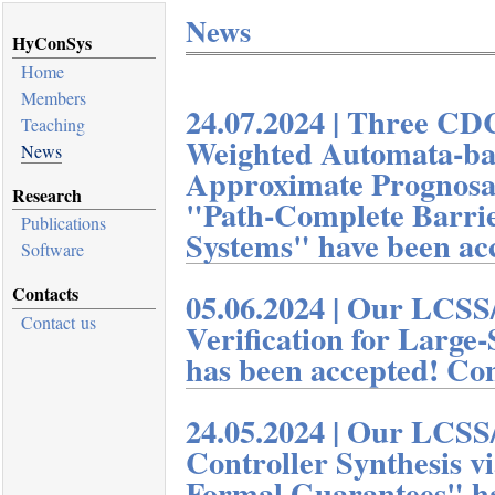
News
HyConSys
Home
Members
Teaching
News
Research
Publications
Software
Contacts
Contact us