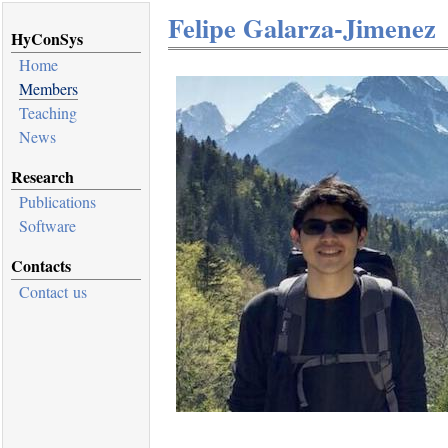
Felipe Galarza-Jimenez
HyConSys
Home
Members
Teaching
News
Research
Publications
Software
Contacts
Contact us