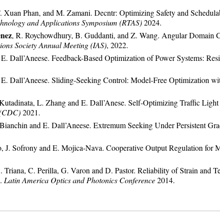
T. Xuan Phan, and M. Zamani. Decntr: Optimizing Safety and Schedula
hnology and Applications Symposium (RTAS)
2024.
enez
, R. Roychowdhury, B. Guddanti, and Z. Wang. Angular Domain Con
tions Society Annual Meeting (IAS)
, 2022.
nd E. Dall’Aneese. Feedback-Based Optimization of Power Systems: Resil
nd E. Dall’Aneese. Sliding-Seeking Control: Model-Free Optimization wi
R. Kutadinata, L. Zhang and E. Dall’Anese. Self-Optimizing Traffic Li
 (CDC)
2021.
G. Bianchin and E. Dall’Aneese. Extremum Seeking Under Persistent G
ro, J. Sofrony and E. Mojica-Nava. Cooperative Output Regulation fo
C. Triana, C. Perilla, G. Varon and D. Pastor. Reliability of Strain a
e.
Latin America Optics and Photonics Conference
2014.