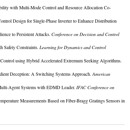
bility with Multi-Mode Control and Resource Allocation Co-
trol Design for Single-Phase Inverter to Enhance Distribution
ience to Persistent Attacks.
Conference on Decision and Control
th Safety Constraints.
Learning for Dynamics and Control
ght Control using Hybrid Accelerated Extremum Seeking Algorithms.
radient Deception: A Switching Systems Approach.
American
r Multi-Agent Systems with EDMD Leader.
IFAC Conference on
nd Temperature Measurements Based on Fiber-Bragg Gratings Sensors in