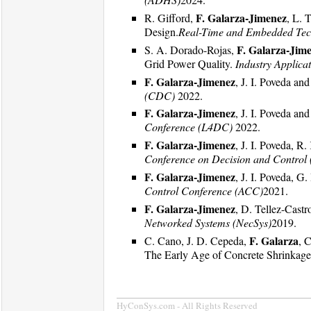
F. Galarza-Jimenez
R. Gifford,
, L. 
Design.
Real-Time and Embedded Tec
F. Galarza-Jim
S. A. Dorado-Rojas,
Grid Power Quality.
Industry Applica
F. Galarza-Jimenez
, J. I. Poveda a
(CDC)
2022.
F. Galarza-Jimenez
, J. I. Poveda a
Conference (L4DC)
2022.
F. Galarza-Jimenez
, J. I. Poveda, 
Conference on Decision and Control
F. Galarza-Jimenez
, J. I. Poveda, 
Control Conference (ACC)
2021.
F. Galarza-Jimenez
, D. Tellez-Cast
Networked Systems (NecSys)
2019.
F. Galarza
C. Cano, J. D. Cepeda,
, 
The Early Age of Concrete Shrinkag
HyConSys.com - All Rights Reserved