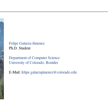
Felipe Galarza-Jimenez
Ph.D. Student
Department of Computer Science
University of Colorado, Boulder
E-Mail:
felipe.galarzajimenez@colorado.edu