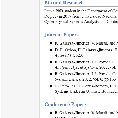
Bio and Research
I am a PhD student in the Department of Co
Degree) in 2017 from Universidad Nacional 
Cyberphysical Systems Analysis and Contro
Journal Papers
F. Galarza-Jimenez
, V. Murali, and
F. Galarza-Jimenez
D. E. Ochoa,
, F
Access 11
. 2023.
F. Galarza-Jimenez
, J. I. Poveda, G
Analysis: Hybrid Systems.
2022, vol.
F. Galarza-Jimenez
, J. I. Poveda, 
Systems Letters.
2022, vol. 6, pp 133
J. Otero-Leal, J. Cortes-Romero, E. 
Systems Under an Ultimate Boundedne
Conference Papers
F. Galarza-Jimenez
, V. Murali, and
(ADHS)
2024.