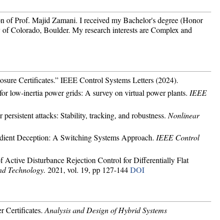
on of Prof. Majid Zamani. I received my Bachelor's degree (Honor
 of Colorado, Boulder. My research interests are Complex and
osure Certificates.” IEEE Control Systems Letters (2024).
or low-inertia power grids: A survey on virtual power plants.
IEEE
persistent attacks: Stability, tracking, and robustness.
Nonlinear
radient Deception: A Switching Systems Approach.
IEEE Control
 Active Disturbance Rejection Control for Differentially Flat
nd Technology.
2021, vol. 19, pp 127-144
DOI
r Certificates.
Analysis and Design of Hybrid Systems