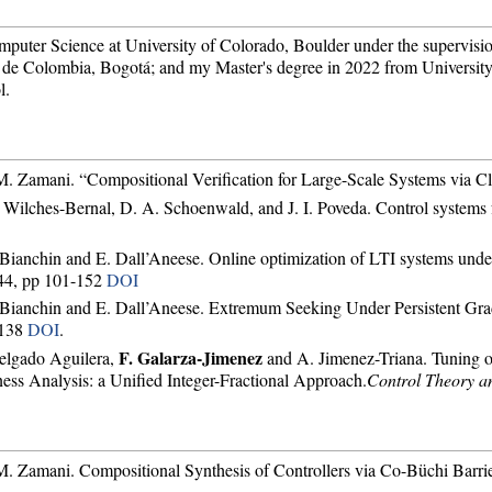
mputer Science at University of Colorado, Boulder under the supervisi
de Colombia, Bogotá; and my Master's degree in 2022 from University
l.
 M. Zamani. “Compositional Verification for Large-Scale Systems via Cl
. Wilches-Bernal, D. A. Schoenwald, and J. I. Poveda. Control systems f
. Bianchin and E. Dall’Aneese. Online optimization of LTI systems under 
 44, pp 101-152
DOI
G. Bianchin and E. Dall’Aneese. Extremum Seeking Under Persistent G
-138
DOI
.
F. Galarza-Jimenez
Delgado Aguilera,
and A. Jimenez-Triana. Tuning of
ss Analysis: a Unified Integer-Fractional Approach.
Control Theory a
 M. Zamani. Compositional Synthesis of Controllers via Co-Büchi Barrie