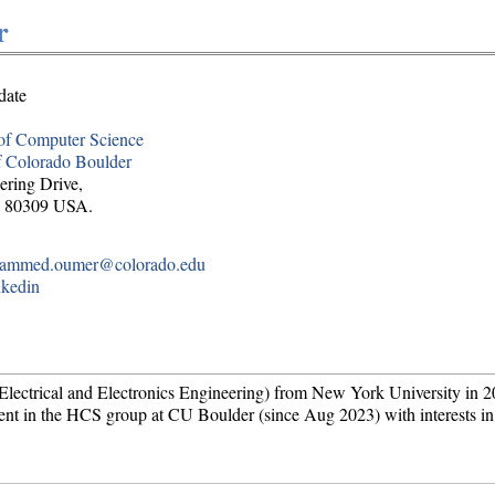
r
date
of Computer Science
f Colorado Boulder
ering Drive,
O 80309 USA.
ammed.oumer@colorado.edu
nkedin
ctrical and Electronics Engineering) from New York University in 2
ent in the HCS group at CU Boulder (since Aug 2023) with interests in 