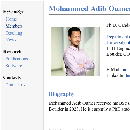
Mohammed Adib Oume
HyConSys
Home
Ph.D. Candi
Members
Teaching
Department 
News
University o
1111 Engine
Research
Boulder, C
Publications
Software
E-Mail:
moh
LinkedIn:
li
Contacts
Contact us
Biography
Mohammed Adib Oumer received his BSc (Ele
Boulder in 2023. He is currently a PhD stud