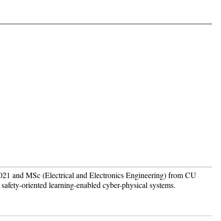
021 and MSc (Electrical and Electronics Engineering) from CU
safety-oriented learning-enabled cyber-physical systems.