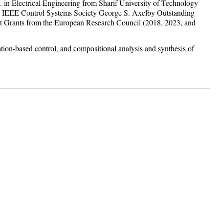
 in Electrical Engineering from Sharif University of Technology
the IEEE Control Systems Society George S. Axelby Outstanding
Grants from the European Research Council (2018, 2023, and
ation-based control, and compositional analysis and synthesis of