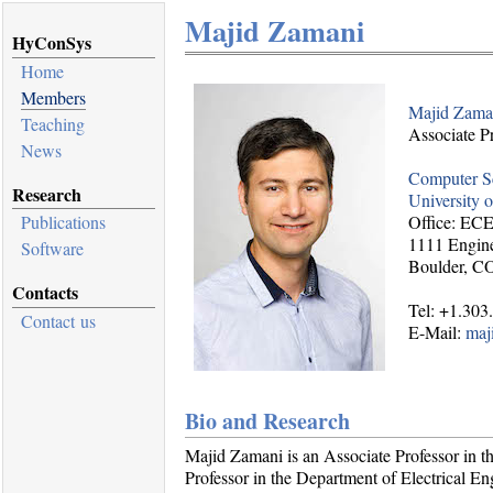
Majid Zamani
HyConSys
Home
Members
Majid Zama
Teaching
Associate P
News
Computer S
Research
University 
Office: EC
Publications
1111 Engine
Software
Boulder, C
Contacts
Tel: +1.303
Contact us
E-Mail:
maj
Bio and Research
Majid Zamani is an Associate Professor in 
Professor in the Department of Electrical E