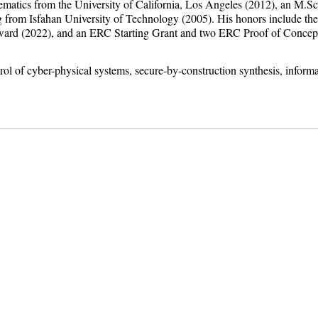
matics from the University of California, Los Angeles (2012), an M.Sc.
ing from Isfahan University of Technology (2005). His honors include 
 (2022), and an ERC Starting Grant and two ERC Proof of Concept 
trol of cyber-physical systems, secure-by-construction synthesis, inform