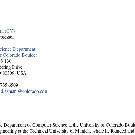
ni
(
CV
)
rofessor
cience Department
of Colorado Boulder
ES 136
ering Drive
O 80309, USA
.735.6509
id.zamani@colorado.edu
the Department of Computer Science at the University of Colorado Boul
ngineering at the Technical University of Munich, where he founded an