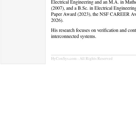
Electrical Engineering and an M.A. in Mathe
(2007), and a B.Sc. in Electrical Engineer
Paper Award (2023), the NSF CAREER Award
2026).
His research focuses on verification and con
interconnected systems.
HyConSys.com - All Rights Reserved