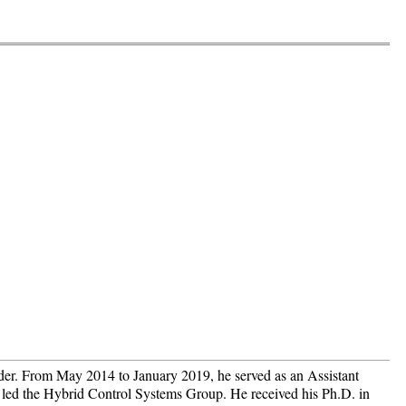
der. From May 2014 to January 2019, he served as an Assistant
d led the Hybrid Control Systems Group. He received his Ph.D. in