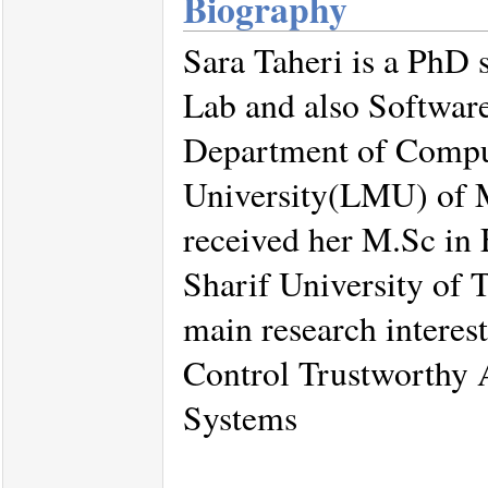
Biography
Sara Taheri is a PhD 
Lab and also Softwar
Department of Compu
University(LMU) of M
received her M.Sc in 
Sharif University of 
main research intere
Control Trustworthy 
Systems