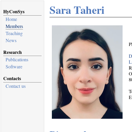
Sara Taheri
HyConSys
Home
Members
Teaching
News
P
Research
D
Publications
L
Software
R
O
Contacts
8
Contact us
T
E