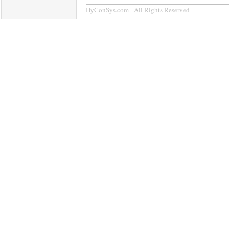
HyConSys.com - All Rights Reserved