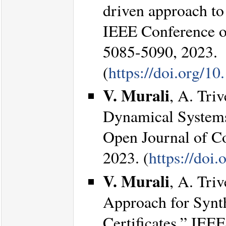
driven approach to
IEEE Conference o
5085-5090, 2023.
(
https://doi.org/
V. Murali
, A. Tri
Dynamical Systems 
Open Journal of Co
2023. (
https://do
V. Murali
, A. Tri
Approach for Synth
Certificates.” IEEE