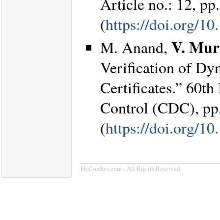
Article no.: 12, pp
(
https://doi.org/
V. Mur
M. Anand,
Verification of Dy
Certificates.” 60t
Control (CDC), pp
(
https://doi.org/
HyConSys.com - All Rights Reserved