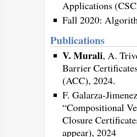
Applications (CSC
Fall 2020: Algori
Publications
V. Murali
, A. Tri
Barrier Certificat
(ACC), 2024.
F. Galarza-Jimene
“Compositional Ver
Closure Certificat
appear), 2024