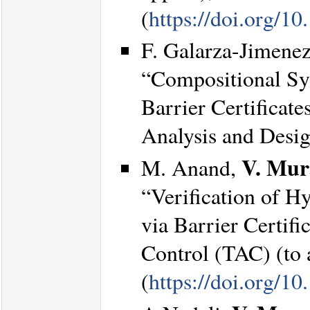
(
https://doi.org/
F. Galarza-Jimene
“Compositional Syn
Barrier Certificat
Analysis and Desi
V. Mur
M. Anand,
“Verification of H
via Barrier Certif
Control (TAC) (to 
(
https://doi.org/