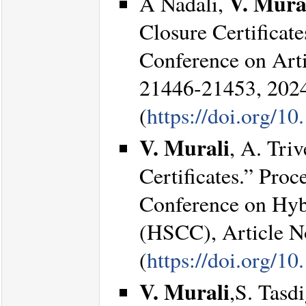
V. Mura
A Nadali,
Closure Certificat
Conference on Arti
21446-21453, 202
(
https://doi.org/1
V. Murali
, A. Tri
Certificates.” Pro
Conference on Hyb
(HSCC), Article No
(
https://doi.org/
V. Murali
,S. Tasd