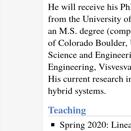
He will receive his P
from the University o
an M.S. degree (compu
of Colorado Boulder,
Science and Engineer
Engineering, Visvesva
His current research i
hybrid systems.
Teaching
Spring 2020: Line