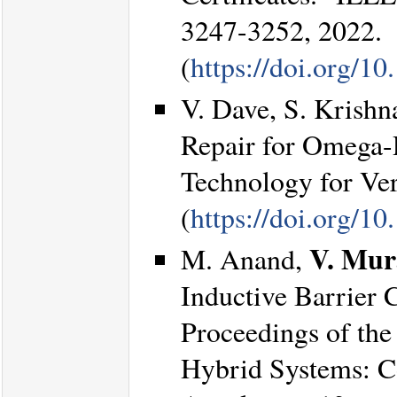
3247-3252, 2022.
(
https://doi.org/
V. Dave, S. Krishn
Repair for Omega-
Technology for Ver
(
https://doi.org/1
V. Mur
M. Anand,
Inductive Barrier C
Proceedings of th
Hybrid Systems: C