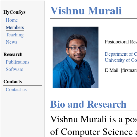
Vishnu Murali
HyConSys
Home
Members
Teaching
Postdoctoral Re
News
Research
Department of C
University of C
Publications
Software
E-Mail: [firstna
Contacts
Contact us
Bio and Research
Vishnu Murali is a po
of Computer Science a