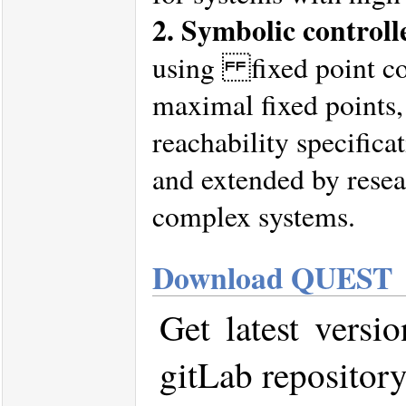
2. Symbolic controll
using fixed point c
maximal fixed points,
reachability specifica
and extended by resear
complex systems.
Download QUEST
Get latest vers
gitLab repositor