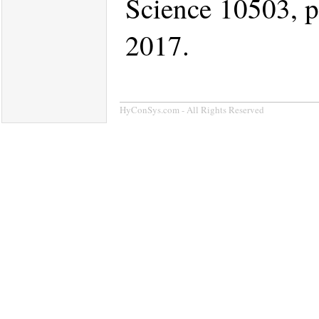
Science 10503, p
2017.
HyConSys.com - All Rights Reserved