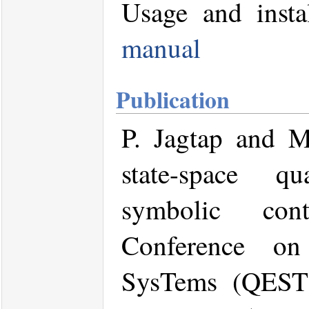
Usage and insta
manual
Publication
P. Jagtap and 
state-space qu
symbolic cont
Conference on
SysTems (QEST)