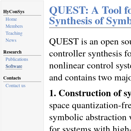
QUEST: A Tool fo
HyConSys
Synthesis of Symb
Home
Members
Teaching
QUEST is an open sou
News
controller synthesis f
Research
Publications
nonlinear control sys
Software
and contains two majo
Contacts
Contact us
1. Construction of s
space quantization-fr
symbolic abstraction 
for systems with high