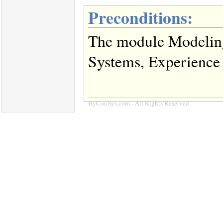
Preconditions:
The module Modeling
Systems, Experience
HyConSys.com - All Rights Reserved