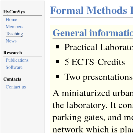
Formal Methods 
HyConSys
Home
Members
General informati
Teaching
News
Practical Laborat
Research
5 ECTS-Credits
Publications
Software
Two presentations
Contacts
Contact us
A miniaturized urban
the laboratory. It con
parking gates, and mo
network which is pl