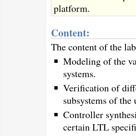
platform.
Content:
The content of the lab
Modeling of the var
systems.
Verification of dif
subsystems of the
Controller synthesi
certain LTL specifi