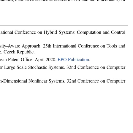
ational Conference on Hybrid Systems: Computation and Control
sity-Aware Approach. 25th International Conference on Tools and
e, Czech Republic.
ean Patent Office. April 2020.
EPO Publication
.
or Large-Scale Stochastic Systems. 32nd Conference on Computer
igh-Dimensional Nonlinear Systems. 32nd Conference on Computer