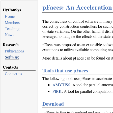
pFaces: An Acceleration
HyConSys
Home
The correctness of control software in many 
Members
correct-by-construction controllers for such 
Teaching
of state variables. On the other hand, if d
News
leveraged to mitigate the effects of the state
Research
pFaces was proposed as an extensible software
executions to utilize available computing res
Publications
Software
More details about pFaces can be found on it
Contacts
Tools that use pFaces
Contact us
The following tools use pFaces to accelerate 
AMYTISS
: A tool for parallel automa
PIRK
: A tool for parallel computation
Download
pFaces is free to download and use with a