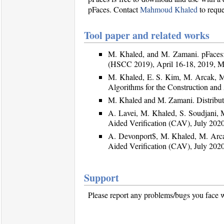
pFaces. Contact
Mahmoud Khaled
to reque
Tool paper and related works
M. Khaled, and M. Zamani. pFaces:
(HSCC 2019), April 16-18, 2019, M
M. Khaled, E. S. Kim, M. Arcak, M.
Algorithms for the Construction an
M. Khaled and M. Zamani. Distribute
A. Lavei, M. Khaled, S. Soudjani,
Aided Verification (CAV), July 2020
A. Devonport$, M. Khaled, M. Arca
Aided Verification (CAV), July 2020
Support
Please report any problems/bugs you face w