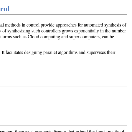
rol
rmal methods in control provide approaches for automated synthesis of
ty of synthesizing such controllers grows exponentially in the number
platforms such as Cloud computing and super computers, can be
t facilitates designing parallel algorithms and supervises their
earches, there exist academic license that extend the functionality of