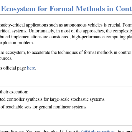
 Ecosystem for Formal Methods in Cont
safety-critical applications such as autonomous vehicles is crucial. Fo
critical systems. Unfortunately, in most of the approaches, the complexi
istributed implementations are considered, high-performance computing 
-explosion problem.
-ecosystem, to accelerate the techniques of formal methods in control. I
ources.
s official page
here
.
their execution:
ted controller synthesis for large-scale stochastic systems.
 of reachable sets for general nonlinear systems.
 demo license. You can download it from its
GitHub repository
. For res