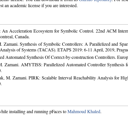
st an academic license if you are interested.
 An Acceleration Ecosystem for Symbolic Control. 22nd ACM Intern
ontreal, Canada.
 Zamani. Synthesis of Symbolic Controllers: A Parallelized and Spar
d Analysis of Systems (TACAS). ETAPS 2019: 6-11 April, 2019, Pragu
d Automated Synthesis Of Correct-by-construction Controllers. Europ
 M. Zamani. AMYTISS: Parallelized Automated Controller Synthesis f
.
k, M. Zamani. PIRK: Scalable Interval Reachability Analysis for H
.
hile installing and running pFaces to
Mahmoud Khaled
.